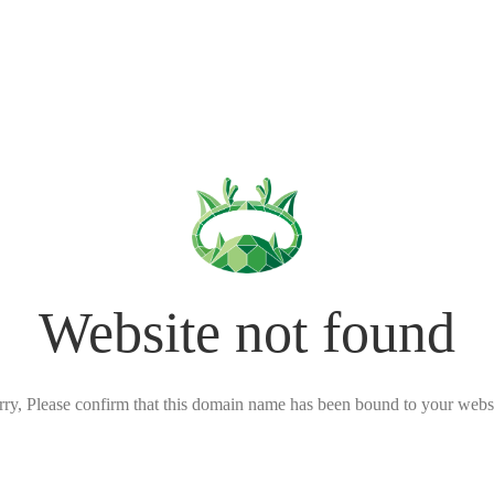
Website not found
rry, Please confirm that this domain name has been bound to your websi