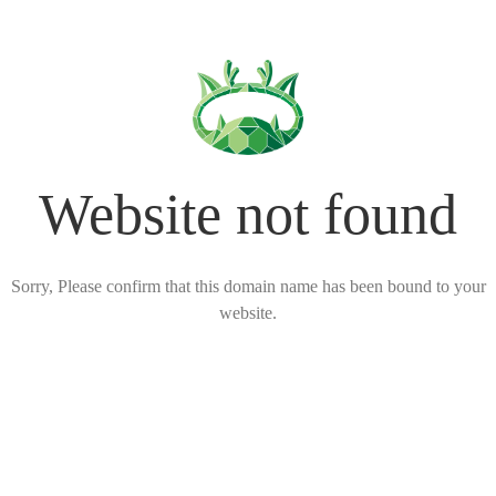
Website not found
Sorry, Please confirm that this domain name has been bound to your
website.